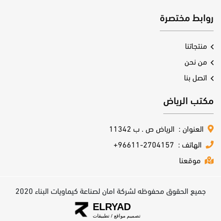
روابط مختصرة
منتجاتنا
من نحن
اتصل بنا
مكتب الرياض
الرياض ص . ب 11342
العنوان :
+96611-2704157
الهاتف :
موقعنا
جميع الحقوق محفوظه لشركة امان لصناعة كيماويات البناء 2020
ELRYAD
تطبيقات
/
تصميم مواقع