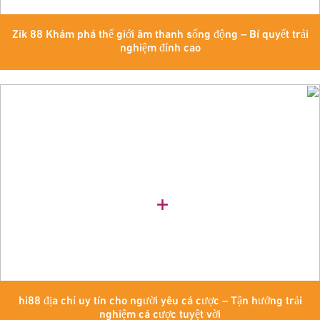
Zik 88 Khám phá thế giới âm thanh sống động – Bí quyết trải
nghiệm đỉnh cao
hi88 địa chỉ uy tín cho người yêu cá cược – Tận hưởng trải
nghiệm cá cược tuyệt vời