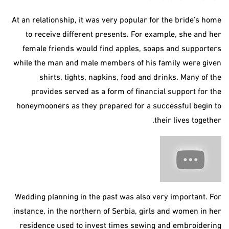
At an relationship, it was very popular for the bride’s home
to receive different presents. For example, she and her
female friends would find apples, soaps and supporters
while the man and male members of his family were given
shirts, tights, napkins, food and drinks. Many of the
provides served as a form of financial support for the
honeymooners as they prepared for a successful begin to
their lives together.
Wedding planning in the past was also very important. For
instance, in the northern of Serbia, girls and women in her
residence used to invest times sewing and embroidering