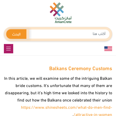
البحث
Balkans Ceremony Customs
In this article, we will examine some of the intriguing Balkan
bride customs. It’s unfortunate that many of them are
disappearing, but it’s high time we looked into the history to
find out how the Balkans once celebrated their union
https://www.shinesheets.com/what-do-men-find-
.
attractive-in-women/