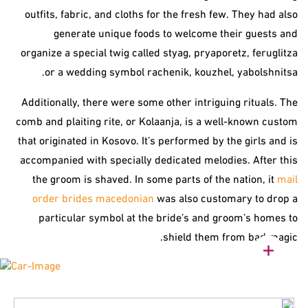
outfits, fabric, and cloths for the fresh few. They had also
generate unique foods to welcome their guests and
organize a special twig called styag, pryaporetz, feruglitza
or a wedding symbol rachenik, kouzhel, yabolshnitsa.
Additionally, there were some other intriguing rituals. The
comb and plaiting rite, or Kolaanja, is a well-known custom
that originated in Kosovo. It’s performed by the girls and is
accompanied with specially dedicated melodies. After this
the groom is shaved. In some parts of the nation, it
mail
order brides macedonian
was also customary to drop a
particular symbol at the bride’s and groom’s homes to
shield them from bad magic.