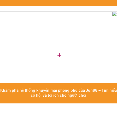
Khám phá hệ thống khuyến mãi phong phú của Jun88 – Tìm hiểu
cơ hội và lợi ích cho người chơi