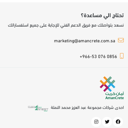
تحتاج الي مساعدة؟
نسعد بتواصلك مع فريق الدعم الفني للإجابة على جميع استفساراتك
marketing@amancrete.com.sa
+966-53 076 0856
احدى شركات مجموعة عبد العزيز محمد النملة