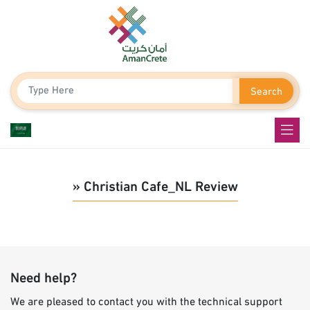
Search
» Christian Cafe_NL Review
Need help?
We are pleased to contact you with the technical support