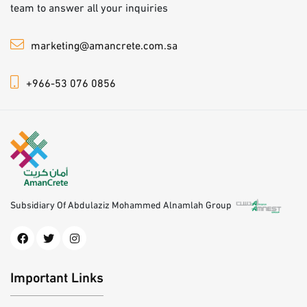
team to answer all your inquiries
marketing@amancrete.com.sa
+966-53 076 0856
Subsidiary Of Abdulaziz Mohammed Alnamlah Group
Important Links