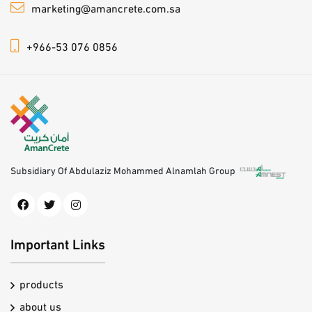
marketing@amancrete.com.sa
+966-53 076 0856
Subsidiary Of Abdulaziz Mohammed Alnamlah Group
Important Links
products
about us