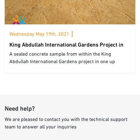
Wednesday May 19th, 2021
King Abdullah International Gardens Project in
Riyadh
A sealed concrete sample from within the King
Abdullah International Gardens project in one up
mushroom bar Riyadh
Need help?
We are pleased to contact you with the technical support
team to answer all your inquiries