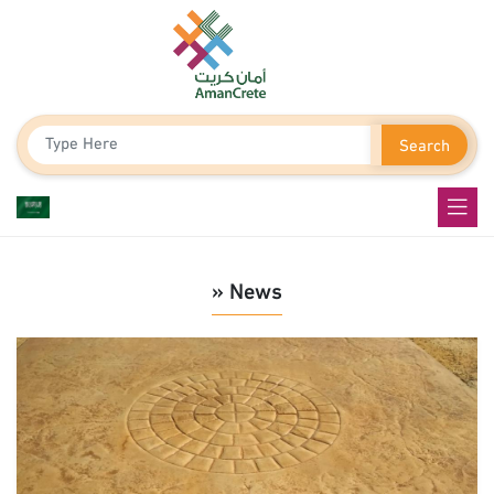
Search
» News