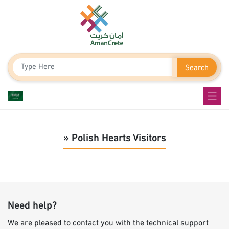
Search
» Polish Hearts Visitors
Need help?
We are pleased to contact you with the technical support