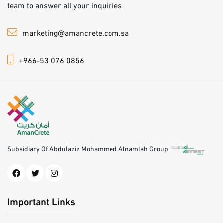
team to answer all your inquiries
marketing@amancrete.com.sa
+966-53 076 0856
Subsidiary Of Abdulaziz Mohammed Alnamlah Group
Important Links