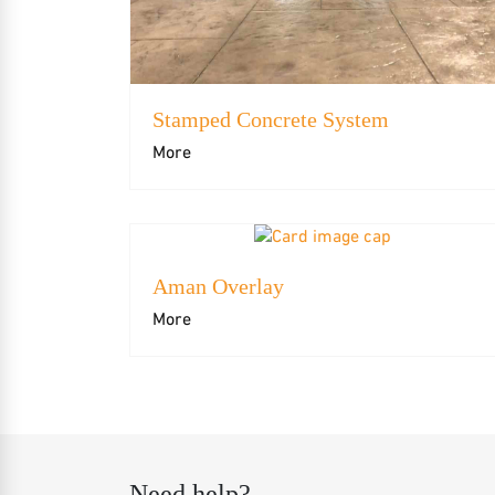
Stamped Concrete System
More
Aman Overlay
More
Need help?