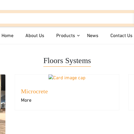
Home
About Us
Products
News
Contact Us
Floors Systems
Microcrete
Colored Plasters
Floors Syst
More