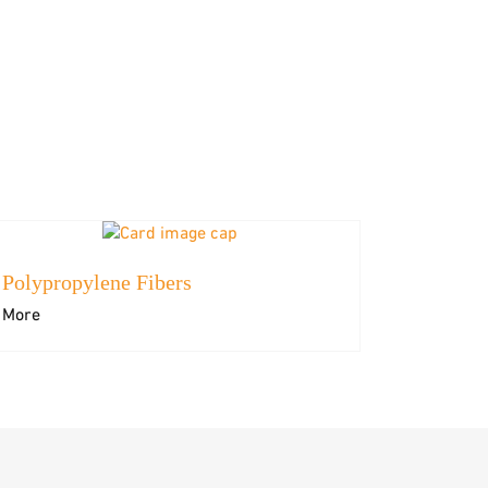
Polypropylene Fibers
More