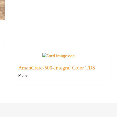
AmanCrete-500-Integral Color TDS
More