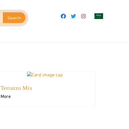
Search
Terrazzo Mix
em
Adhesives & Grouts
More